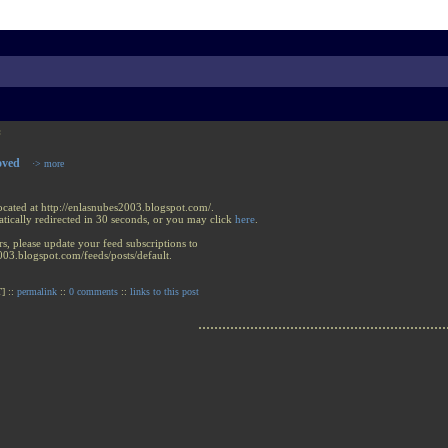
:
oved
·> more
ocated at http://enlasnubes2003.blogspot.com/.
tically redirected in 30 seconds, or you may click
here
.
rs, please update your feed subscriptions to
003.blogspot.com/feeds/posts/default.
] ::
permalink
::
0 comments
::
links to this post
..............................................................