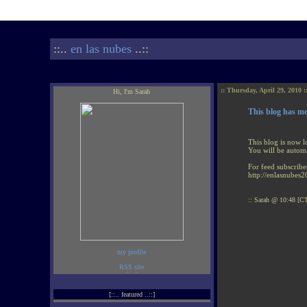
::..
en las nubes
..::
:: Thursday, April 29, 2010 :
Hi, I'm Sarah
This blog has m
This blog is now l
You will be automa
For feed subscribe
http://enlasnubes2
:: Sarah @ 10:48 [CT
my profile
[::.. featured ..::]