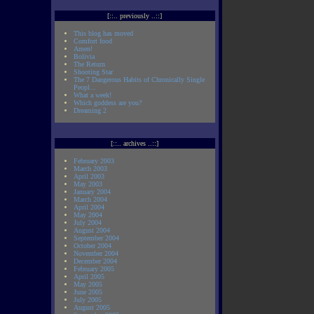
[::.. previously ..::]
This blog has moved
Comfort food
Amen!
Bolivia
The Return
Shooting Star
The 7 Dangerous Habits of Chronically Single
Peopl...
What a week!
Which goddess are you?
Dreaming 2
[::.. archives ..::]
February 2003
March 2003
April 2003
May 2003
January 2004
March 2004
April 2004
May 2004
July 2004
August 2004
September 2004
October 2004
November 2004
December 2004
February 2005
April 2005
May 2005
June 2005
July 2005
August 2005