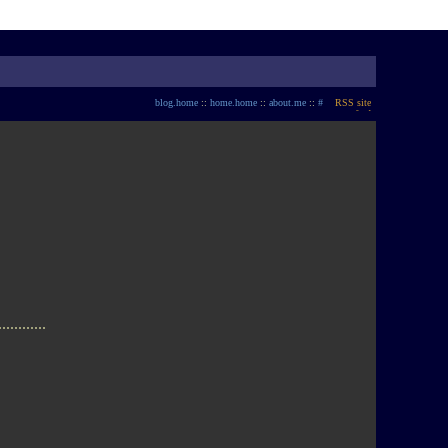
blog.home
::
home.home
::
about.me
::
#
............